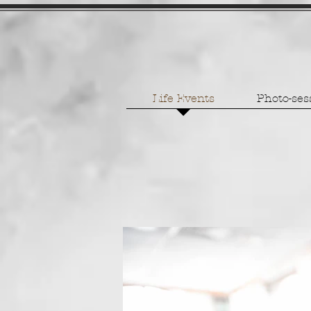
Life Events
Photo-ses