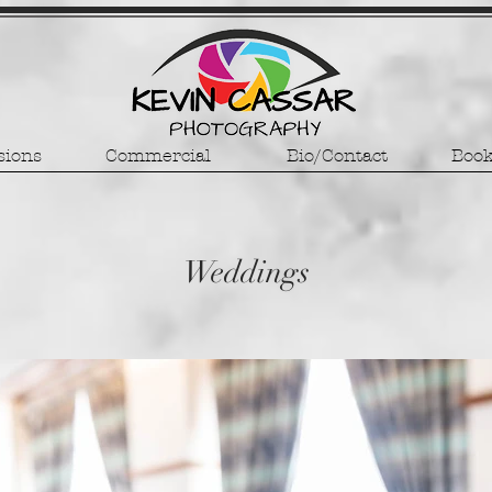
sions
Commercial
Bio/Contact
Book
Weddings