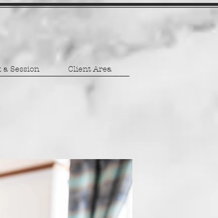
 a Session
Client Area