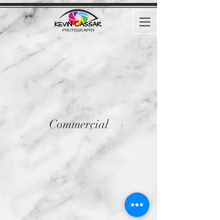
Commercial