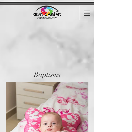
Baptisms