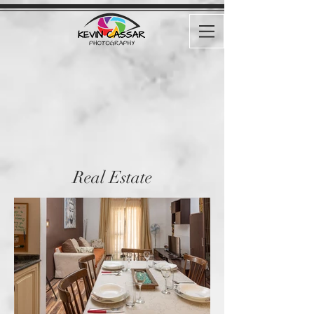
Real Estate