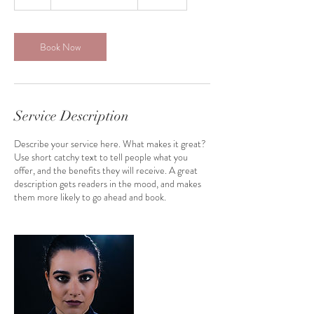
h
Book Now
Service Description
Describe your service here. What makes it great?
Use short catchy text to tell people what you
offer, and the benefits they will receive. A great
description gets readers in the mood, and makes
them more likely to go ahead and book.