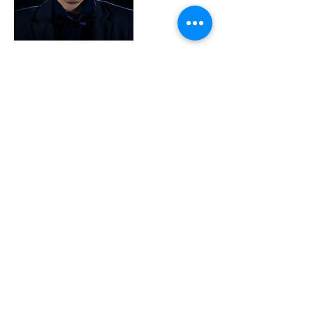
Contact Details
+ 99893185
kevincassar71@gmail.com
MLT
© 2024 Kevin Cassar Photography