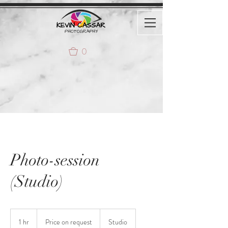
0
Photo-session
(Studio)
Price
on
1 hr
1
Price on request
Studio
request