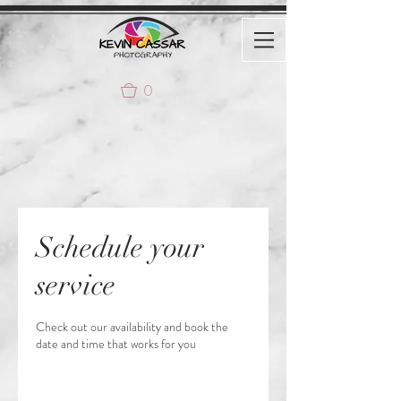
0
Schedule your
service
Check out our availability and book the
date and time that works for you