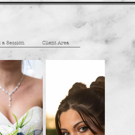
 a Session
Client Area