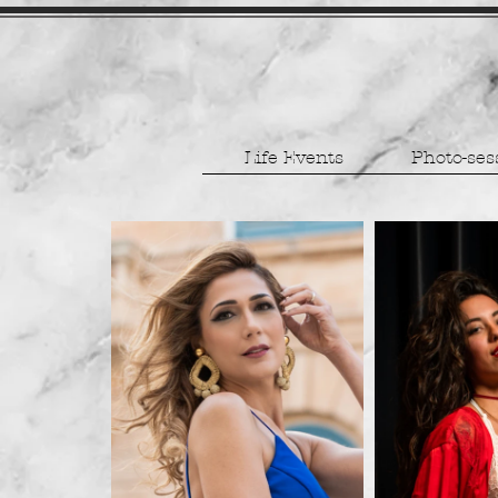
Life Events
Photo-ses