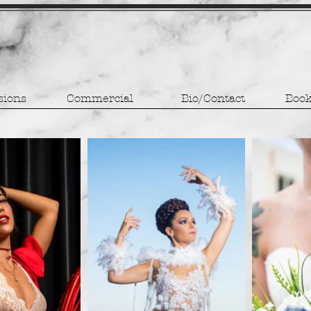
sions
Commercial
Bio/Contact
Book