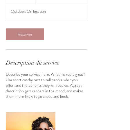
Outdoor/On location
Réserver
Description du service
Describe your service here. What makes it great?
Use short catchy text to tell people what you
offer, and the benefits they will receive. A great
description gets readers in the mood, and makes
them more likely to go ahead and book.