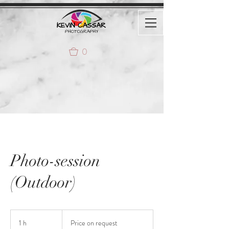
0
Photo-session
(Outdoor)
Price
on
1 h
1
Price on request
request