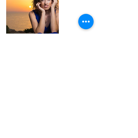
Coordonnées
+ 99893185
kevincassar71@gmail.com
MLT