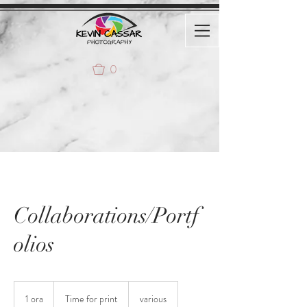
0
Collaborations/Portf
olios
Time
for
1 ora
1
Time for print
various
print