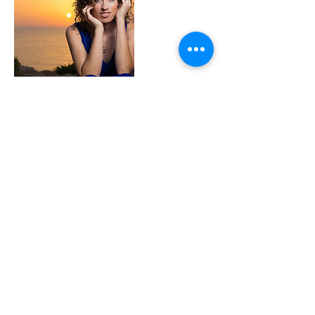
Datos de contacto
+ 99893185
kevincassar71@gmail.com
MLT