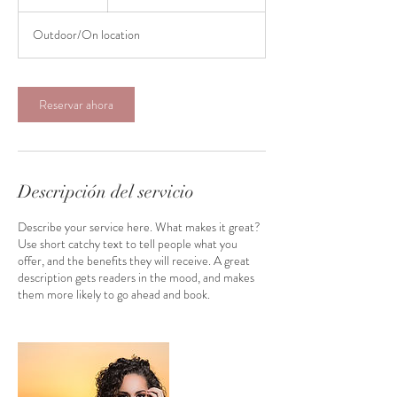
Outdoor/On location
Reservar ahora
Descripción del servicio
Describe your service here. What makes it great?
Use short catchy text to tell people what you
offer, and the benefits they will receive. A great
description gets readers in the mood, and makes
them more likely to go ahead and book.