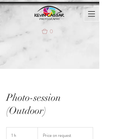
0
Photo-session
(Outdoor)
Price
on
1 h
1
Price on request
request